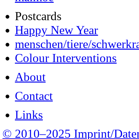
Postcards
Happy New Year
menschen/tiere/schwerkra
Colour Interventions
About
Contact
Links
© 2010–2025 Imprint/Date