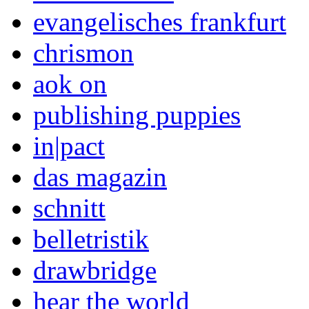
evangelisches frankfurt
chrismon
aok on
publishing puppies
in|pact
das magazin
schnitt
belletristik
drawbridge
hear the world