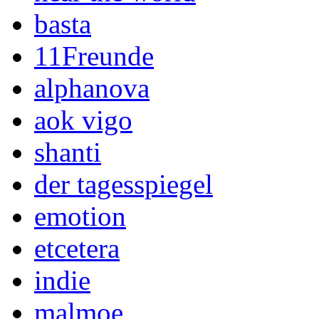
basta
11Freunde
alphanova
aok vigo
shanti
der tagesspiegel
emotion
etcetera
indie
malmoe