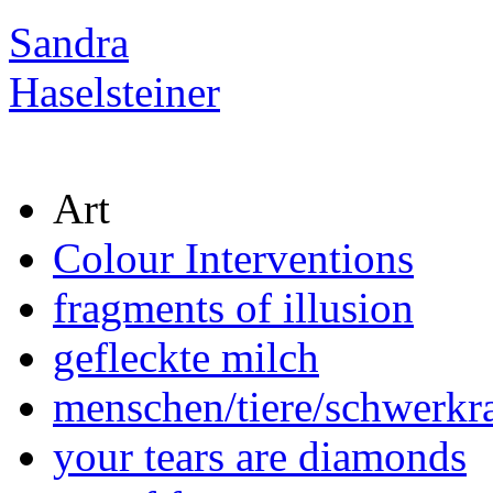
Sandra
Haselsteiner
Art
Colour Interventions
fragments of illusion
gefleckte milch
menschen/tiere/schwerkra
your tears are diamonds