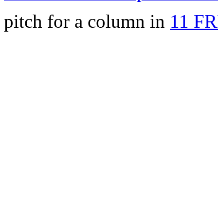
pitch for a column in
11 F