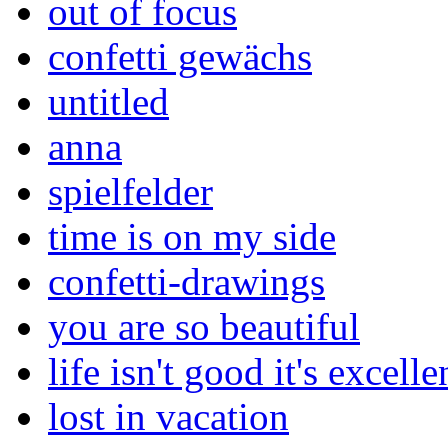
out of focus
confetti gewächs
untitled
anna
spielfelder
time is on my side
confetti-drawings
you are so beautiful
life isn't good it's excelle
lost in vacation