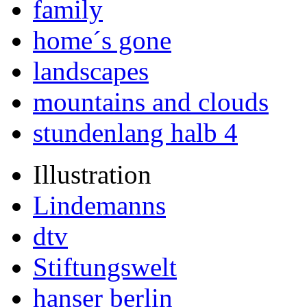
family
home´s gone
landscapes
mountains and clouds
stundenlang halb 4
Illustration
Lindemanns
dtv
Stiftungswelt
hanser berlin